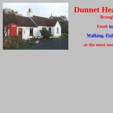
Dunnet Hea
Broug
Email:
b
Walking,
Fis
at the most no