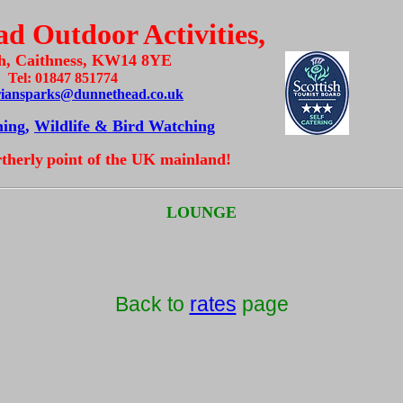
d Outdoor Activities,
h, Caithness, KW14 8YE
Tel: 01847 851774
riansparks@dunnethead.co.uk
hing,
Wildlife & Bird Watching
rtherly
point of the UK mainland!
LOUNGE
Back to
rates
page