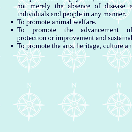
not merely the absence of disease a
individuals and people in any manner.
To promote animal welfare.
To promote the advancement of
protection or improvement and sustaina
To promote the arts, heritage, culture an