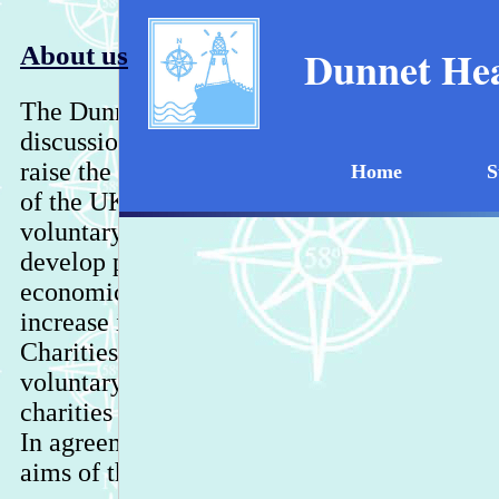
About us
Dunnet Hea
The Dunnet Head Educational Trust was for
discussions in the village as to what we wou
raise the profile of Dunnet Head as the most
Home
S
of the UK mainland. The Trust boasts an imp
voluntary, business and public bodies with 
develop projects for the benefit of animals, 
economic benefit.
Due to changing circums
increase in reporting requirements by the Of
Charities Regulators, the Trust is now an u
voluntary organisation and was voluntarily
charities register in December 2011 at the Tr
In agreement with OSCR, the Trust retains 
aims of the Trust also remain the same.