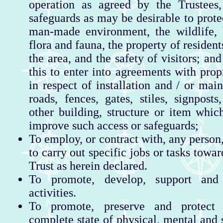
operation as agreed by the Trustees,
safeguards as may be desirable to prote
man-made environment, the wildlife, b
flora and fauna, the property of resident
the area, and the safety of visitors; and
this to enter into agreements with prop
in respect of installation and / or mai
roads, fences, gates, stiles, signposts
other building, structure or item whi
improve such access or safeguards;
To employ, or contract with, any person
to carry out specific jobs or tasks towar
Trust as herein declared.
To promote, develop, support and
activities.
To promote, preserve and protect 
complete state of physical, mental and 