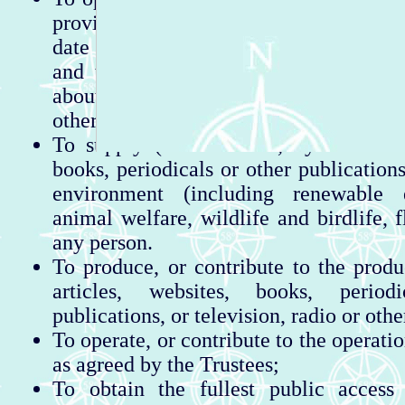
provided by an information shelter wh
date with information about activiti
and the immediate vicinity. This inc
about places to stay, walking, fishing, 
other useful information.
To supply (whether free, by sale or o
books, periodicals or other publication
environment (including renewable e
animal welfare, wildlife and birdlife, 
any person.
To produce, or contribute to the produc
articles, websites, books, period
publications, or television, radio or oth
To operate, or contribute to the operatio
as agreed by the Trustees;
To obtain the fullest public access