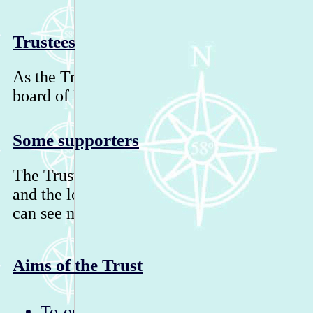
Trustees
As the Trust is now deregistered, it is mana
board of Directors.
Some supporters
The Trust has many supporters, educators, b
and the local community in the Highlands o
can see more supporters on our Facebook pa
Aims of the Trust
To operate an information point at Dunn