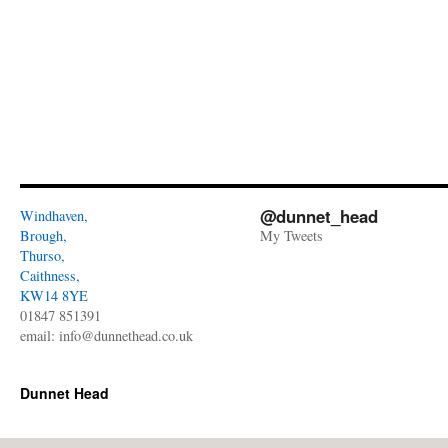
@dunnet_head
Windhaven,
Brough,
My Tweets
Thurso,
Caithness,
KW14 8YE
01847 851391
email:
info@dunnethead.co.uk
Dunnet Head