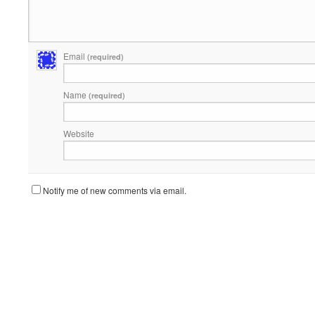
Email
(required)
Name
(required)
Website
Notify me of new comments via email.