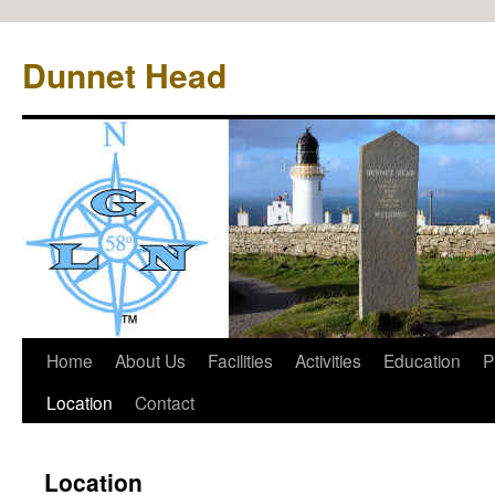
Dunnet Head
Home
About Us
Facilities
Activities
Education
P
Location
Contact
Location