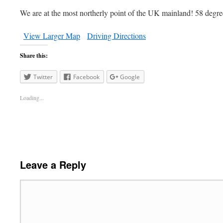
We are at the most northerly point of the UK mainland! 58 degre
View Larger Map
Driving Directions
Share this:
Twitter
Facebook
Google
Loading...
Leave a Reply