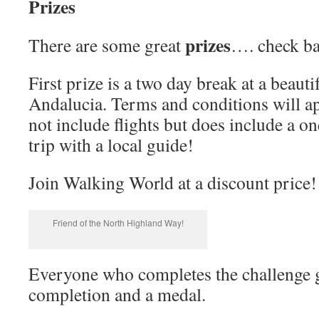
Prizes
prizes
There are some great
…. check bac
First prize is a two day break at a beau
Andalucia. Terms and conditions will ap
not include flights but does include a on
trip with a local guide!
Join Walking World at a discount price!
Friend of the North Highland Way!
Everyone who completes the challenge ge
completion and a medal.