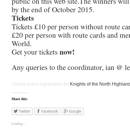
public on this web site.The winners will
by the end of October 2015.
Tickets
Tickets £10 per person without route ca
£20 per person with route cards and m
World.
now!
Get your tickets
Any queries to the coordinator, ian @ l
Online event registration
for
Knights of the North Highla
Share this:
Twitter
Facebook
Google
Loading...