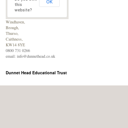
OK
this
website?
Windhaven,
Brough,
Thurso,
Caithness,
KW14 8YE
0800 731 0266
email:
info@dunnethead.co.uk
Dunnet Head Educational Trust