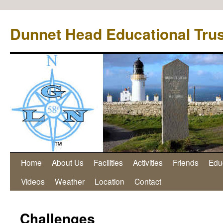
Dunnet Head Educational Trus
Home
About Us
Facilities
Activities
Friends
Edu
Videos
Weather
Location
Contact
Challenges