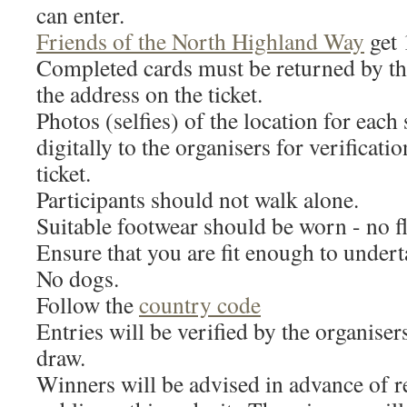
can enter.
Friends of the North Highland Way
get 
Completed cards must be returned by th
the address on the ticket.
Photos (selfies) of the location for each
digitally to the organisers for verificati
ticket.
Participants should not walk alone.
Suitable footwear should be worn - no fl
Ensure that you are fit enough to undert
No dogs.
Follow the
country code
Entries will be verified by the organiser
draw.
Winners will be advised in advance of r