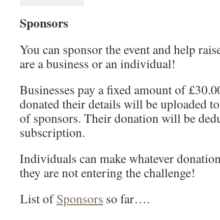
Sponsors
You can sponsor the event and help rai
are a business or an individual!
Businesses pay a fixed amount of £30.0
donated their details will be uploaded to 
of sponsors. Their donation will be ded
subscription.
Individuals can make whatever donation 
they are not entering the challenge!
List of
Sponsors
so far….