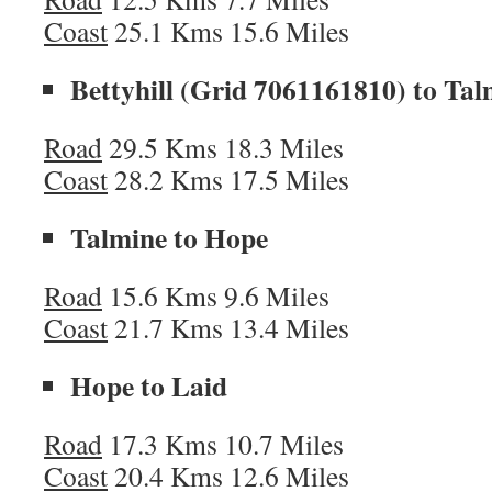
Coast
25.1 Kms 15.6 Miles
Bettyhill (Grid 7061161810) to Tal
Road
29.5 Kms 18.3 Miles
Coast
28.2 Kms 17.5 Miles
Talmine to Hope
Road
15.6 Kms 9.6 Miles
Coast
21.7 Kms 13.4 Miles
Hope to Laid
Road
17.3 Kms 10.7 Miles
Coast
20.4 Kms 12.6 Miles