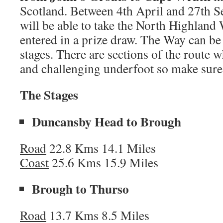
Scotland. Between 4th April and 27th 
will be able to take the North Highland
entered in a prize draw.
The Way can be 
stages. There are sections of the route w
and challenging underfoot so make sure 
The Stages
Duncansby Head to Brough
Road
22.8 Kms 14.1 Miles
Coast
25.6 Kms 15.9 Miles
Brough to Thurso
Road
13.7 Kms 8.5 Miles