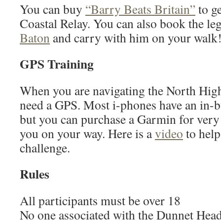
You can buy
“Barry Beats Britain”
to ge
Coastal Relay. You can also book the l
Baton
and carry with him on your walk
GPS Training
When you are navigating the North Hig
need a GPS. Most i-phones have an in-
but you can purchase a Garmin for very 
you on your way. Here is a
video
to help
challenge.
Rules
All participants must be over 18
No one associated with the Dunnet Head