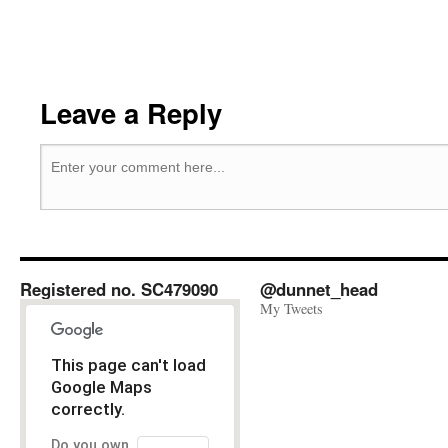
Leave a Reply
Registered no. SC479090
@dunnet_head
My Tweets
This page can't load
Google Maps
correctly.
Do you own