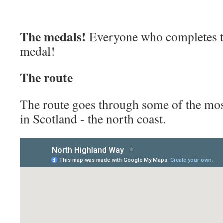
The medals!
Everyone who completes th
medal!
The rou
te
The route goes through some of the mos
in Scotland - the north coast.