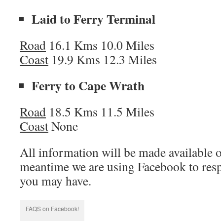
Laid to Ferry Terminal
Road
16.1 Kms 10.0 Miles
Coast
19.9 Kms 12.3 Miles
Ferry to Cape Wrath
Road
18.5 Kms 11.5 Miles
Coast
None
All information will be made available 
meantime we are using Facebook to resp
you may have.
FAQS on Facebook!