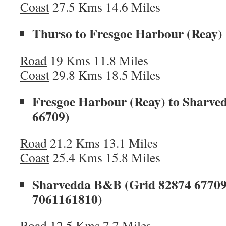
Coast
27.5 Kms 14.6 Miles
Thurso to Fresgoe Harbour (Reay)
Road
19 Kms 11.8 Miles
Coast
29.8 Kms 18.5 Miles
Fresgoe Harbour (Reay) to Sharv
66709)
Road
21.2 Kms 13.1 Miles
Coast
25.4 Kms 15.8 Miles
Sharvedda B&B (Grid 82874 67709) 
7061161810)
Road
12.5 Kms 7.7 Miles