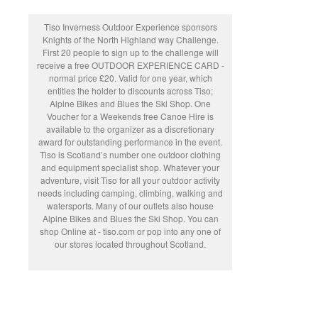
Tiso Inverness Outdoor Experience sponsors
Knights of the North Highland way Challenge.
First 20 people to sign up to the challenge will
receive a free OUTDOOR EXPERIENCE CARD -
normal price £20. Valid for one year, which
entitles the holder to discounts across Tiso;
Alpine Bikes and Blues the Ski Shop. One
Voucher for a Weekends free Canoe Hire is
available to the organizer as a discretionary
award for outstanding performance in the event.
Tiso is Scotland’s number one outdoor clothing
and equipment specialist shop. Whatever your
adventure, visit Tiso for all your outdoor activity
needs including camping, climbing, walking and
watersports. Many of our outlets also house
Alpine Bikes and Blues the Ski Shop. You can
shop Online at - tiso.com or pop into any one of
our stores located throughout Scotland.