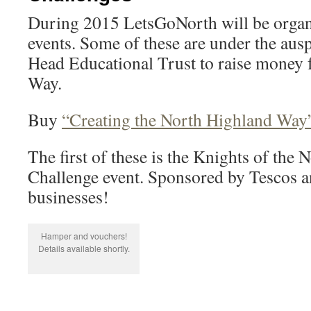
During 2015 LetsGoNorth will be organ
events. Some of these are under the aus
Head Educational Trust to raise money 
Way.
Buy
“Creating the North Highland Way
The first of these is the Knights of th
Challenge event. Sponsored by Tescos 
businesses!
Hamper and vouchers!
Details available shortly.