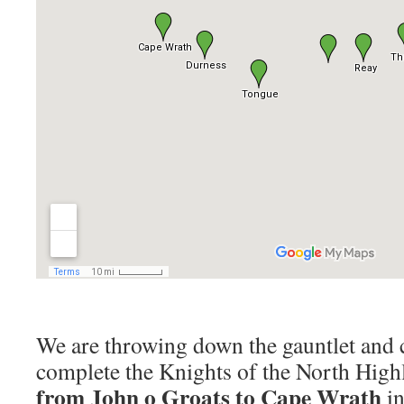
We are throwing down the gauntlet and 
complete the Knights of the North Hig
from John o Groats to Cape Wrath
in